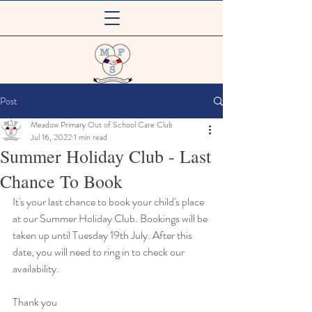
Meadow Primary
Post
Out of School Care Club
Meadow Primary Out of School Care Club
Jul 16, 2022
1 min read
Summer Holiday Club - Last
Chance To Book
It's your last chance to book your child's place 
at our Summer Holiday Club. Bookings will be 
taken up until Tuesday 19th July. After this 
date, you will need to ring in to check our 
availability.
Thank you