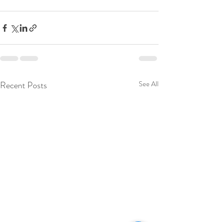
Recent Posts
See All