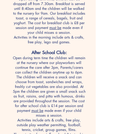
dropped off from 7.30am. Breakfast is served
until 8:40am and the children will be walked
to the nursery for 9am. Our breakfast includes
toast, a range of cereals, bagels, fruit and
yoghurt. The cost for breakfast club is £8 per
session and payment
must be
made even if
your child misses a session.
Activities in the morning include arts & crafts,
free play, lego and games.
After School Club:
Open during term time the children will remain
at the nursery where our playworkers will
continue the care after 3pm, Parents/carers
can collect the children anytime up to 6pm.
The children will receive a snack and can
choose from toast, sandwiches and wraps,
freshly cut vegetables are also provided. At
5pm the children are given a small snack such
as fruit, raisins, and pitta with humous, drinks
are provided throughout the session. The cost
for after school club is £14 per session and
payment
must be
made even if your child
misses a session.
Activities include arts & crafts, free play,
outside play weather permitting, football,
tennis, cricket, group games, films.