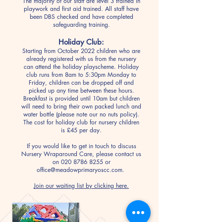
The majority of our staff are level 3 trained in
playwork and first aid trained. All staff have
been DBS checked and have completed
safeguarding training.
Holiday Club:
Starting from October 2022 children who are
already registered with us from the nursery
can attend the holiday playscheme. Holiday
club runs from 8am to 5:30pm Monday to
Friday, children can be dropped off and
picked up any time between these hours.
Breakfast is provided until 10am but children
will need to bring their own packed lunch and
water bottle (please note our no nuts policy).
The cost for holiday club for nursery children
is £45 per day.
If you would like to get in touch to discuss
Nursery Wraparound Care, please contact us
on
020 8786 8255
or
office@meadowprimaryoscc.com
.
Join our waiting list by clicking here.