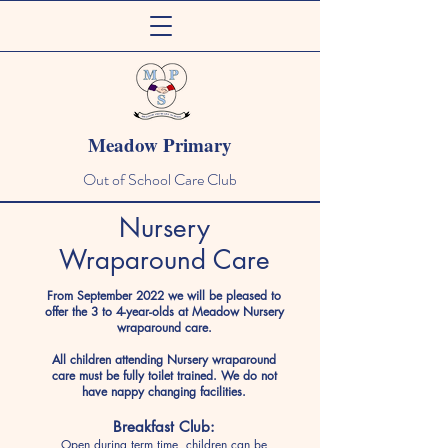
Meadow Primary
Out of School Care Club
Nursery
Wraparound Care
From September 2022 we will be pleased to
offer the 3 to 4-year-olds at Meadow Nursery
wraparound care.
All children attending Nursery wraparound
care must be fully toilet trained. We do not
have nappy changing facilities.
Breakfast Club:
Open during term time, children can be