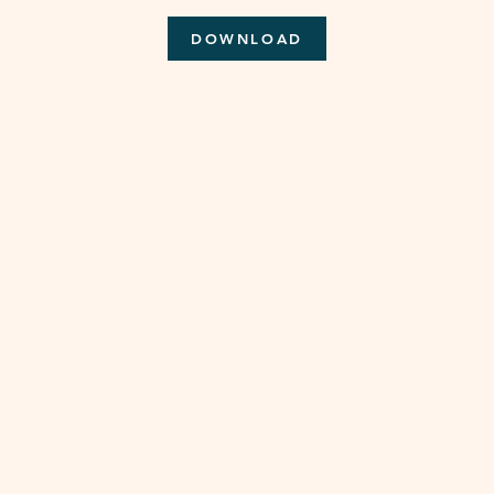
DOWNLOAD