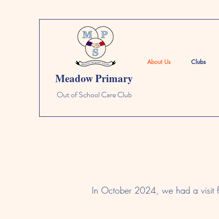
About Us
Clubs
Meadow Primary
Out of School Care Club
In October 2024, we had a visit 