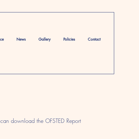
ace
News
Gallery
Policies
Contact
ou can download the OFSTED Report