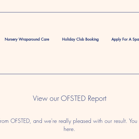
Nursery Wraparound Care
Holiday Club Booking
Apply For A Sp
View our OFSTED Report
from OFSTED, and we're really pleased with our result. Y
here.