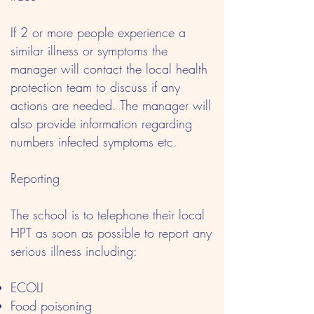
If 2 or more people experience a
similar illness or symptoms the
manager will contact the local health
protection team to discuss if any
actions are needed. The manager will
also provide information regarding
numbers infected symptoms etc.
Reporting
The school is to telephone their local
HPT as soon as possible to report any
serious illness including:
ECOLI
Food poisoning