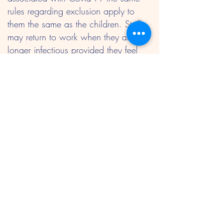
rules regarding exclusion apply to
them the same as the children. Staff
may return to work when they are no
longer infectious provided they feel
well enough to do so.
Pregnant staff
If a pregnant women develops a rash
or is in direct contact with someone
with a rash or infectious disease such
as measles they should consult their
doctor or midwife immediately.
Staff and children suffering from
diarrhoea or vomiting should not
return to the setting for at least 48