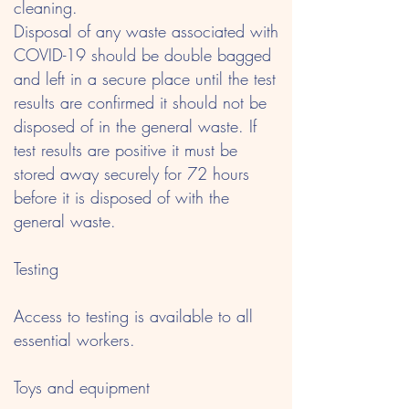
cleaning.
Disposal of any waste associated with
COVID-19 should be double bagged
and left in a secure place until the test
results are confirmed it should not be
disposed of in the general waste. If
test results are positive it must be
stored away securely for 72 hours
before it is disposed of with the
general waste.
Testing
Access to testing is available to all
essential workers.
Toys and equipment