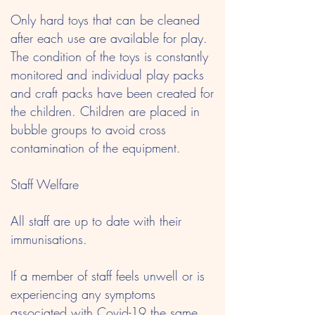
Only hard toys that can be cleaned
after each use are available for play.
The condition of the toys is constantly
monitored and individual play packs
and craft packs have been created for
the children. Children are placed in
bubble groups to avoid cross
contamination of the equipment.
Staff Welfare
All staff are up to date with their
immunisations.
If a member of staff feels unwell or is
experiencing any symptoms
associated with Covid-19 the same