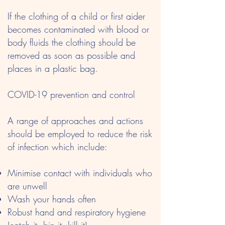
If the clothing of a child or first aider
becomes contaminated with blood or
body fluids the clothing should be
removed as soon as possible and
places in a plastic bag.
COVID-19 prevention and control
A range of approaches and actions
should be employed to reduce the risk
of infection which include:
Minimise contact with individuals who
are unwell
Wash your hands often
Robust hand and respiratory hygiene