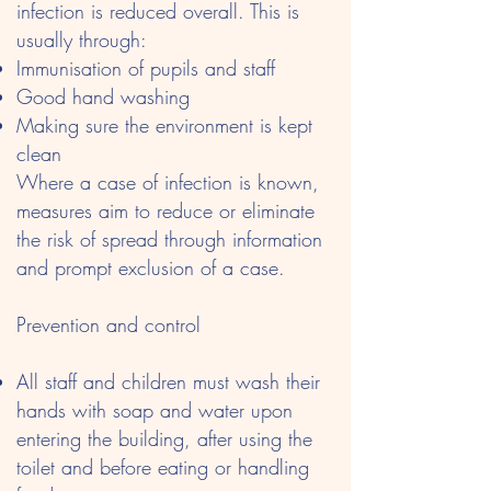
infection is reduced overall. This is
usually through:
Immunisation of pupils and staff
Good hand washing
Making sure the environment is kept
clean
Where a case of infection is known,
measures aim to reduce or eliminate
the risk of spread through information
and prompt exclusion of a case.
Prevention and control
All staff and children must wash their
hands with soap and water upon
entering the building, after using the
toilet and before eating or handling