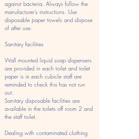
against bacteria. Always follow the
manufacturer’s instructions. Use
disposable paper towels and dispose
of after use.
Sanitary facilities
Wall mounted liquid soap dispensers
are provided in each toilet and toilet
paper is in each cubicle staff are
reminded to check this has not run
out.
Sanitary disposable facilities are
available in the toilets off room 2 and
the staff toilet.
Dealing with contaminated clothing