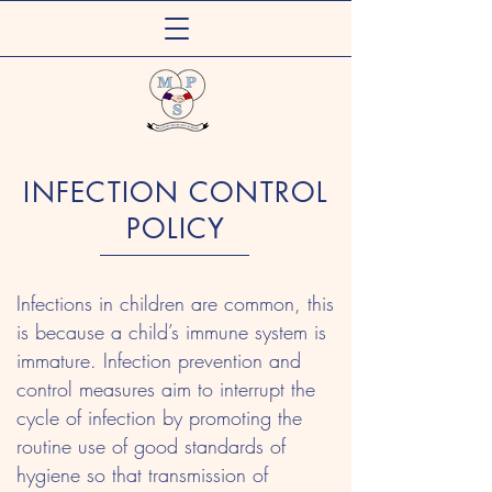
Meadow Primary
INFECTION CONTROL
Out of School Care Club
POLICY
Infections in children are common, this
is because a child’s immune system is
immature. Infection prevention and
control measures aim to interrupt the
cycle of infection by promoting the
routine use of good standards of
hygiene so that transmission of