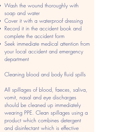
Wash the wound thoroughly with
soap and water
Cover it with a waterproof dressing
Record it in the accident book and
complete the accident form
Seek immediate medical attention from
your local accident and emergency
department
Cleaning blood and body fluid spills
All spillages of blood, faeces, saliva,
vomit, nasal and eye discharges
should be cleaned up immediately
wearing PPE. Clean spillages using a
product which combines detergent
and disinfectant which is effective