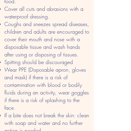
food.
Cover all cuts and abrasions with a
waterproof dressing.
Coughs and sneezes spread diseases,
children and adults are encouraged to
cover their mouth and nose with a
disposable tissue and wash hands
after using or disposing of tissues.
Spitting should be discouraged
Wear PPE (Disposable apron, gloves
and mask) if there is a risk of
contamination with blood or bodily
fluids during an activity, wear goggles
if there is a risk of splashing to the
face.
If a bite does not break the skin: clean
with soap and water and no further
action is needed