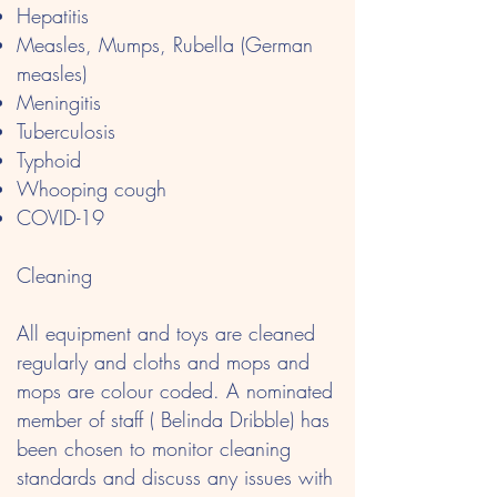
Hepatitis
Measles, Mumps, Rubella (German
measles)
Meningitis
Tuberculosis
Typhoid
Whooping cough
COVID-19
Cleaning
All equipment and toys are cleaned
regularly and cloths and mops and
mops are colour coded. A nominated
member of staff ( Belinda Dribble) has
been chosen to monitor cleaning
standards and discuss any issues with