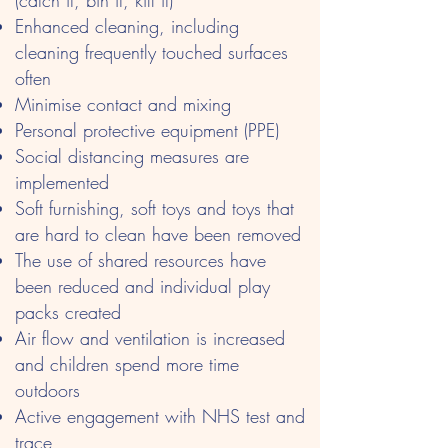
(catch it, bin it, kill it)
Enhanced cleaning, including
cleaning frequently touched surfaces
often
Minimise contact and mixing
Personal protective equipment (PPE)
Social distancing measures are
implemented
Soft furnishing, soft toys and toys that
are hard to clean have been removed
The use of shared resources have
been reduced and individual play
packs created
Air flow and ventilation is increased
and children spend more time
outdoors
Active engagement with NHS test and
trace