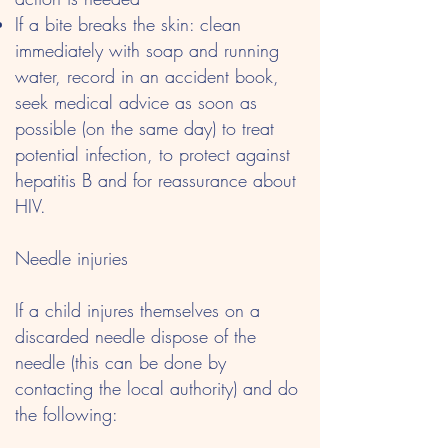
If a bite breaks the skin: clean
immediately with soap and running
water, record in an accident book,
seek medical advice as soon as
possible (on the same day) to treat
potential infection, to protect against
hepatitis B and for reassurance about
HIV.
Needle injuries
If a child injures themselves on a
discarded needle dispose of the
needle (this can be done by
contacting the local authority) and do
the following: