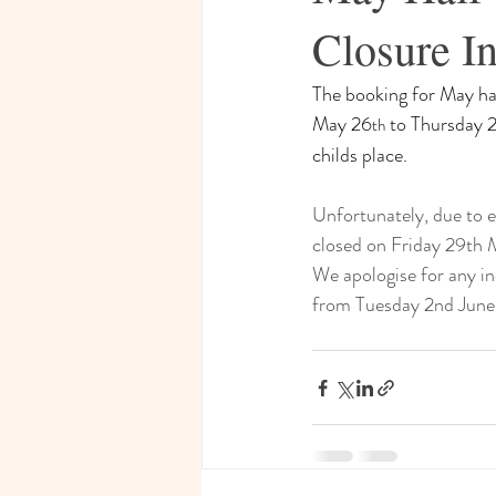
Closure In
The booking for May hal
May 26
 to Thursday 
th
childs place.
Unfortunately, due to e
closed on Friday 29th 
We apologise for any in
from Tuesday 2nd June.