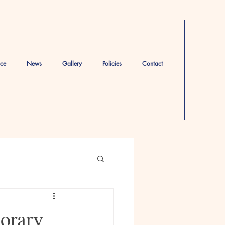
ace
News
Gallery
Policies
Contact
orary