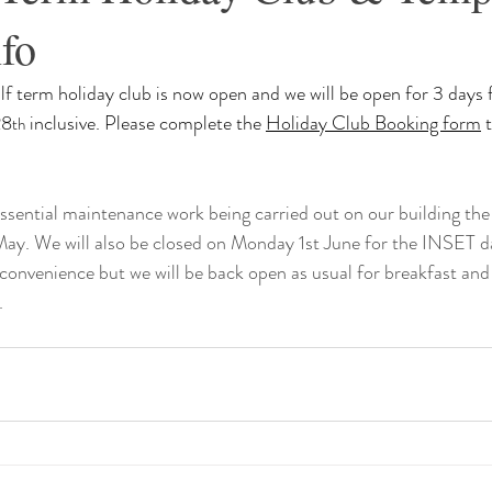
fo
f term holiday club is now open and we will be open for 3 days
28
 inclusive. Please complete the 
Holiday Club Booking form
 
th
ssential maintenance work being carried out on our building the 
May. We will also be closed on Monday 1st June for the INSET d
convenience but we will be back open as usual for breakfast and 
 