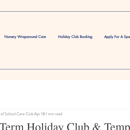
Nursery Wraparound Care
Holiday Club Booking
Apply For A Sp
of School Care Club
Apr 18
1 min read
Term Holiday Club & Temp