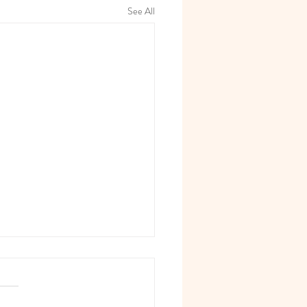
See All