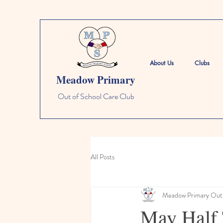
About Us
Clubs
Meadow Primary
Out of School Care Club
All Posts
Meadow Primary Out 
May Half 