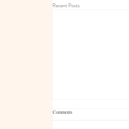
Recent Posts
Comments