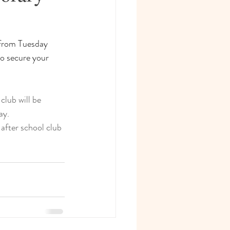
 from Tuesday 
to secure your 
club will be 
ay.
after school club 