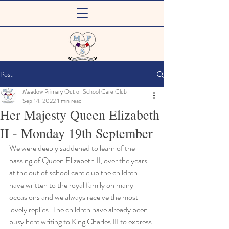
Meadow Primary
Post
Out of School Care Club
Meadow Primary Out of School Care Club
Sep 14, 2022
1 min read
Her Majesty Queen Elizabeth
II - Monday 19th September
We were deeply saddened to learn of the 
passing of Queen Elizabeth II, over the years 
at the out of school care club the children 
have written to the royal family on many 
occasions and we always receive the most 
lovely replies. The children have already been 
busy here writing to King Charles III to express 