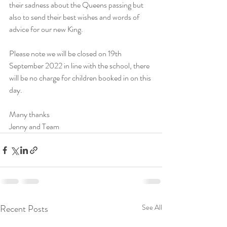
their sadness about the Queens passing but 
also to send their best wishes and words of 
advice for our new King.
Please note we will be closed on 19th 
September 2022 in line with the school, there 
will be no charge for children booked in on this 
day.
Many thanks
Jenny and Team
Recent Posts
See All