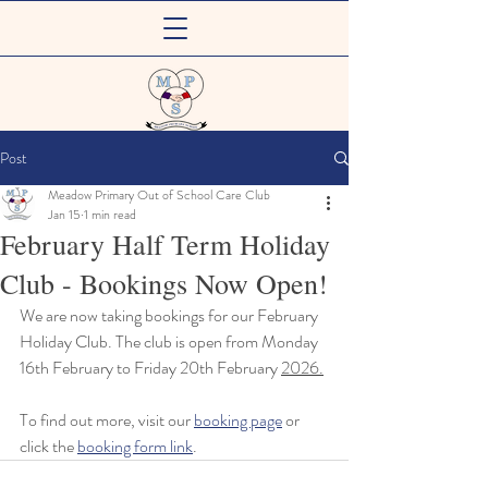
Meadow Primary
Post
Out of School Care Club
Meadow Primary Out of School Care Club
Jan 15
1 min read
February Half Term Holiday
Club - Bookings Now Open!
We are now taking bookings for our February 
Holiday Club. The club is open from Monday 
16th February to Friday 20th February 
2026.
To find out more, visit our 
booking page
 or 
click the 
booking form link
.