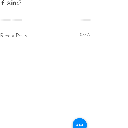
Recent Posts
See All