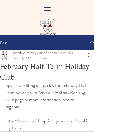
Meadow Primary
Post
Out of School Care Club
Meadow Primary Out of School Care Club
Jan 30, 2025
1 min read
February Half Term Holiday
Club!
Spaces are filling up quickly for February Half 
Term holiday club. Visit our Holiday Booking 
Club page or more information, and to 
register.
https://www.meadowprimaryoscc.com/booki
ng-form