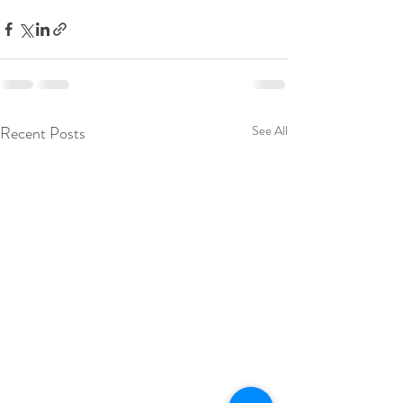
Recent Posts
See All