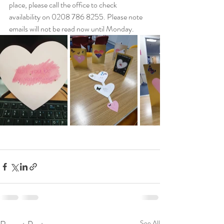
place, please call the office to check 
availability on 0208 786 8255. Please note 
emails will not be read now until Monday.
See All