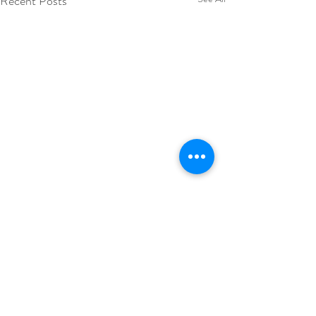
Recent Posts
Comments