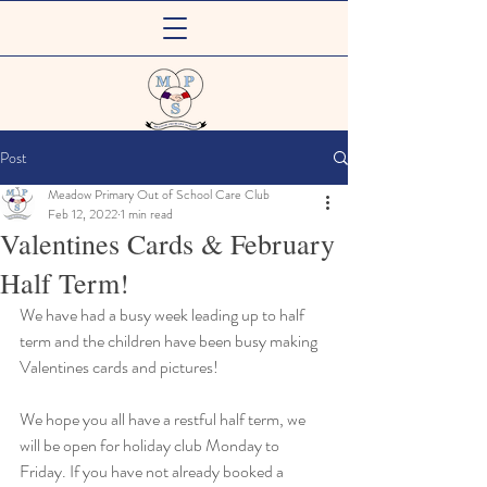
Meadow Primary
Post
Out of School Care Club
Meadow Primary Out of School Care Club
Feb 12, 2022
1 min read
Valentines Cards & February
Half Term!
We have had a busy week leading up to half 
term and the children have been busy making 
Valentines cards and pictures! 
We hope you all have a restful half term, we 
will be open for holiday club Monday to 
Friday. If you have not already booked a 